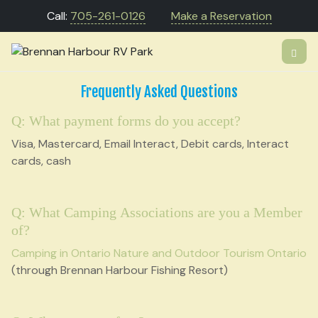
Call:
705-261-0126
Make a Reservation
Frequently Asked Questions
Q: What payment forms do you accept?
Visa, Mastercard, Email Interact, Debit cards, Interact
cards, cash
Q: What Camping Associations are you a Member
of?
Camping in Ontario
Nature and Outdoor Tourism Ontario
(through Brennan Harbour Fishing Resort)