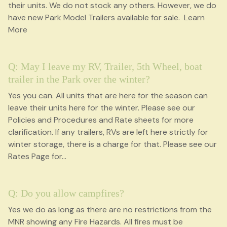
their units. We do not stock any others. However, we do
have new Park Model Trailers available for sale. Learn
More
Q: May I leave my RV, Trailer, 5th Wheel, boat
trailer in the Park over the winter?
Yes you can. All units that are here for the season can
leave their units here for the winter. Please see our
Policies and Procedures and Rate sheets for more
clarification. If any trailers, RVs are left here strictly for
winter storage, there is a charge for that. Please see our
Rates Page for
...
Q: Do you allow campfires?
Yes we do as long as there are no restrictions from the
MNR showing any Fire Hazards. All fires must be