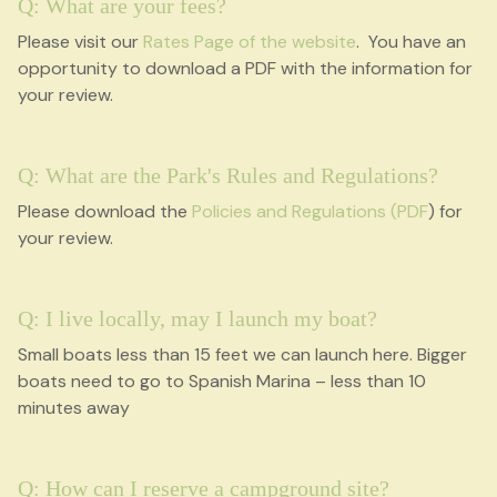
Q: What are your fees?
Please visit our
Rates Page of the website
. You have an
opportunity to download a PDF with the information for
your review.
Q: What are the Park's Rules and Regulations?
Please download the
Policies and Regulations (PDF
) for
your review.
Q: I live locally, may I launch my boat?
Small boats less than 15 feet we can launch here. Bigger
boats need to go to Spanish Marina – less than 10
minutes away
Q: How can I reserve a campground site?