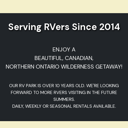
Serving RVers Since 2014
ENJOY A
BEAUTIFUL, CANADIAN,
NORTHERN ONTARIO WILDERNESS GETAWAY!
OUR RV PARK IS OVER 10 YEARS OLD. WE'RE LOOKING
FORWARD TO MORE RVERS VISITING IN THE FUTURE
SUMMERS.
DAILY, WEEKLY OR SEASONAL RENTALS AVAILABLE.