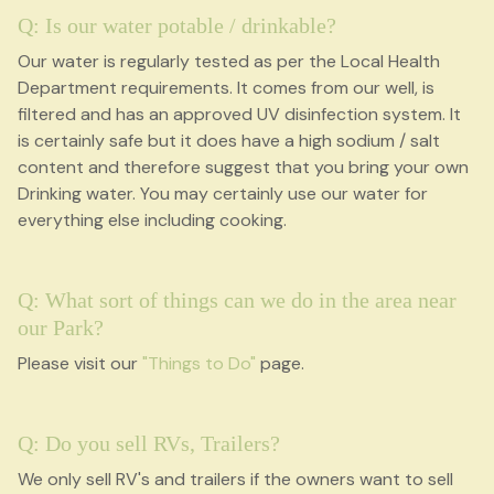
Q: Is our water potable / drinkable?
Our water is regularly tested as per the Local Health
Department requirements. It comes from our well, is
filtered and has an approved UV disinfection system. It
is certainly safe but it does have a high sodium / salt
content and therefore suggest that you bring your own
Drinking water. You may certainly use our water for
everything else including cooking.
Q: What sort of things can we do in the area near
our Park?
Please visit our
"Things to Do"
page.
Q: Do you sell RVs, Trailers?
We only sell RV's and trailers if the owners want to sell