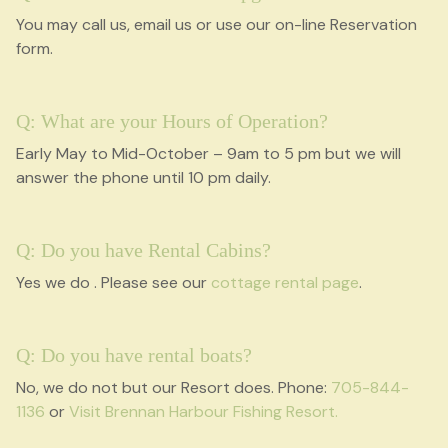
You may call us, email us or use our on-line Reservation
form.
Q: What are your Hours of Operation?
Early May to Mid-October – 9am to 5 pm but we will
answer the phone until 10 pm daily.
Q: Do you have Rental Cabins?
Yes we do . Please see our
cottage rental page
.
Q: Do you have rental boats?
No, we do not but our Resort does. Phone:
705-844-
1136
or
Visit Brennan Harbour Fishing Resort.