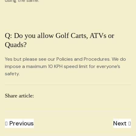
using the same.
Q: Do you allow Golf Carts, ATVs or
Quads?
Yes but please see our Policies and Procedures. We do
impose a maximum 10 KPH speed limit for everyone’s
safety.
Share article:
Previous
Next