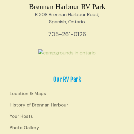
Brennan Harbour RV Park
B 308 Brennan Harbour Road,
Spanish, Ontario
705-261-0126
Our RV Park
Location & Maps
History of Brennan Harbour
Your Hosts
Photo Gallery