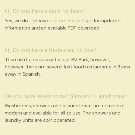
Q: Do you have a dock for boats?
Yes, we do – please
visit our Rates Page
for updated
information and an available PDF download.
Q: Do you have a Restaurant on Site?
There isn't a restaurant in our RV Park, however,
however there are several fast food restaurants in 3 kms
away in Spanish.
Do you have Washrooms? Showers? Laundromat?
Washrooms, showers and a laundromat are complete,
modern and available for all to use. The showers and
laundry units are coin operated.