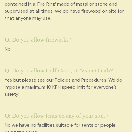
contained in a ‘Fire Ring’ made of metal or stone and
supervised at all times. We do have firewood on site for
that anyone may use.
Q: Do you allow fireworks?
No.
Q: Do you allow Golf Carts, ATVs or Quads?
Yes but please see our Policies and Procedures. We do
impose a maximum 10 KPH speed limit for everyone’s
safety.
Q: Do you allow tents on any of your sites?
No we have no facilities suitable for tents or people