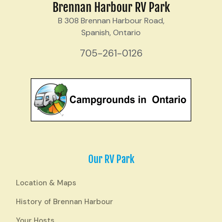
Brennan Harbour RV Park
B 308 Brennan Harbour Road,
Spanish, Ontario
705-261-0126
Our RV Park
Location & Maps
History of Brennan Harbour
Your Hosts