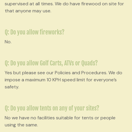
supervised at all times. We do have firewood on site for
that anyone may use.
Q: Do you allow fireworks?
No.
Q: Do you allow Golf Carts, ATVs or Quads?
Yes but please see our Policies and Procedures. We do
impose a maximum 10 KPH speed limit for everyone’s
safety.
Q: Do you allow tents on any of your sites?
No we have no facilities suitable for tents or people
using the same.