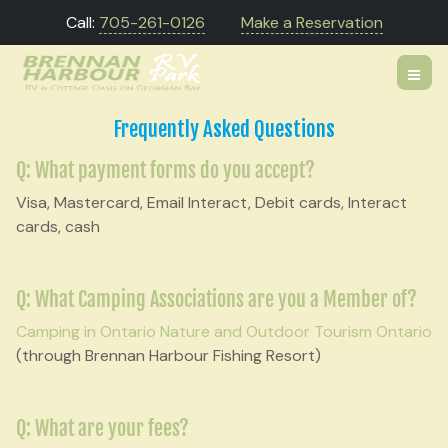
Call:
705-261-0126
Make a Reservation
Frequently Asked Questions
Q: What payment forms do you accept?
Visa, Mastercard, Email Interact, Debit cards, Interact
cards, cash
Q: What Camping Associations are you a Member of?
Camping in Ontario
Nature and Outdoor Tourism Ontario
(through Brennan Harbour Fishing Resort)
Q: What are your fees?