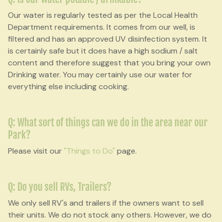
Our water is regularly tested as per the Local Health
Department requirements. It comes from our well, is
filtered and has an approved UV disinfection system. It
is certainly safe but it does have a high sodium / salt
content and therefore suggest that you bring your own
Drinking water. You may certainly use our water for
everything else including cooking.
Q: What sort of things can we do in the area near our
Park?
Please visit our
"Things to Do"
page.
Q: Do you sell RVs, Trailers?
We only sell RV's and trailers if the owners want to sell
their units. We do not stock any others. However, we do