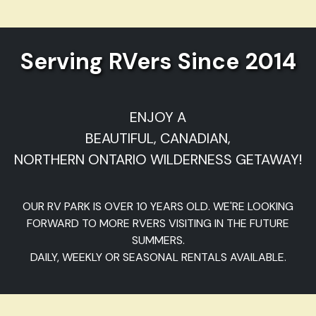
Serving RVers Since 2014
ENJOY A
BEAUTIFUL, CANADIAN,
NORTHERN ONTARIO WILDERNESS GETAWAY!
OUR RV PARK IS OVER 10 YEARS OLD. WE'RE LOOKING
FORWARD TO MORE RVERS VISITING IN THE FUTURE
SUMMERS.
DAILY, WEEKLY OR SEASONAL RENTALS AVAILABLE.