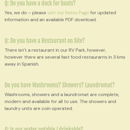
Q: Do you have a dock for boats?
Yes, we do – please
visit our Rates Page
for updated
information and an available PDF download.
Q: Do you have a Restaurant on Site?
There isn't a restaurant in our RV Park, however,
however there are several fast food restaurants in 3 kms
away in Spanish.
Do you have Washrooms? Showers? Laundromat?
Washrooms, showers and a laundromat are complete,
modern and available for all to use. The showers and
laundry units are coin operated.
Q: Is our water potable / drinkable?