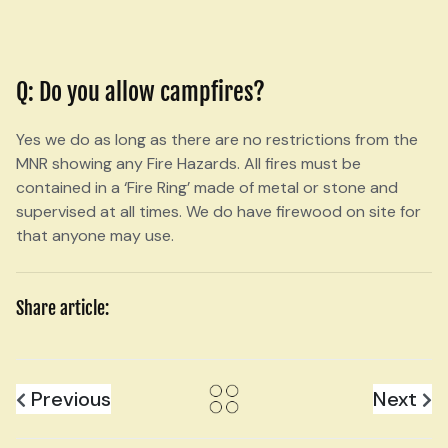
Q: Do you allow campfires?
Yes we do as long as there are no restrictions from the
MNR showing any Fire Hazards. All fires must be
contained in a ‘Fire Ring’ made of metal or stone and
supervised at all times. We do have firewood on site for
that anyone may use.
Share article:
Previous
Next