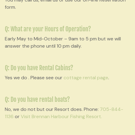
form.
Q: What are your Hours of Operation?
Early May to Mid-October – 9am to 5 pm but we will
answer the phone until 10 pm daily.
Q: Do you have Rental Cabins?
Yes we do . Please see our
cottage rental page
.
Q: Do you have rental boats?
No, we do not but our Resort does. Phone:
705-844-
1136
or
Visit Brennan Harbour Fishing Resort.