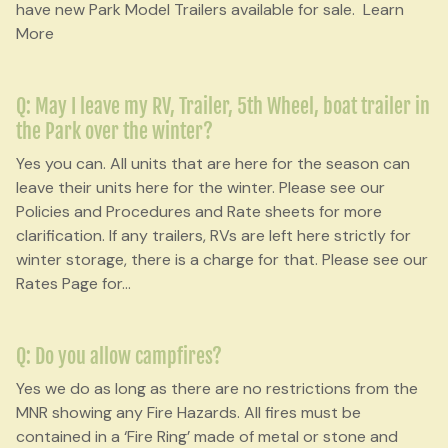
have new Park Model Trailers available for sale. Learn
More
Q: May I leave my RV, Trailer, 5th Wheel, boat trailer in
the Park over the winter?
Yes you can. All units that are here for the season can
leave their units here for the winter. Please see our
Policies and Procedures and Rate sheets for more
clarification. If any trailers, RVs are left here strictly for
winter storage, there is a charge for that. Please see our
Rates Page for
...
Q: Do you allow campfires?
Yes we do as long as there are no restrictions from the
MNR showing any Fire Hazards. All fires must be
contained in a ‘Fire Ring’ made of metal or stone and