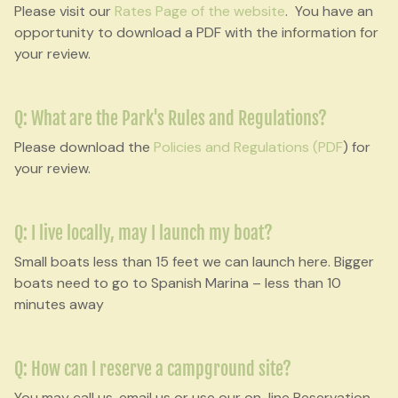
Please visit our
Rates Page of the website
. You have an
opportunity to download a PDF with the information for
your review.
Q: What are the Park's Rules and Regulations?
Please download the
Policies and Regulations (PDF
) for
your review.
Q: I live locally, may I launch my boat?
Small boats less than 15 feet we can launch here. Bigger
boats need to go to Spanish Marina – less than 10
minutes away
Q: How can I reserve a campground site?
You may call us, email us or use our on-line Reservation