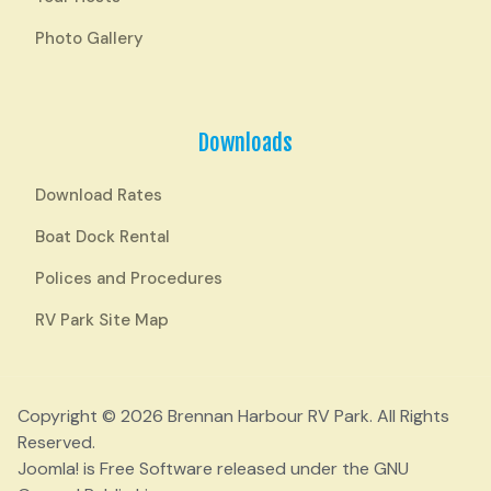
Photo Gallery
Downloads
Download Rates
Boat Dock Rental
Polices and Procedures
RV Park Site Map
Copyright © 2026 Brennan Harbour RV Park. All Rights
Reserved.
Joomla!
is Free Software released under the
GNU